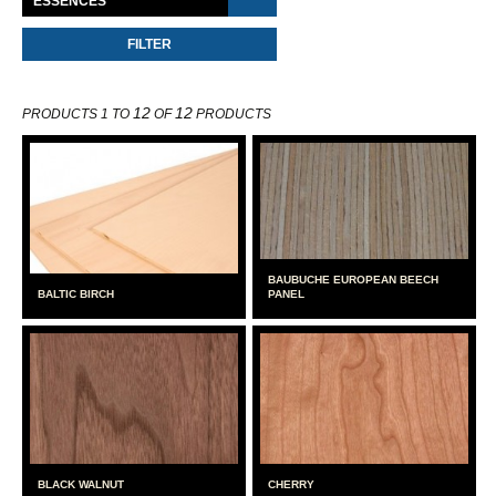
12
12
PRODUCTS 1 TO
OF
PRODUCTS
BAUBUCHE EUROPEAN BEECH
BALTIC BIRCH
PANEL
BLACK WALNUT
CHERRY