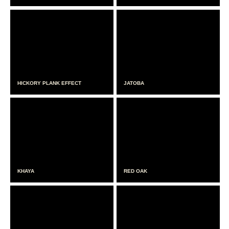
HICKORY PLANK EFFECT
JATOBA
KHAYA
RED OAK