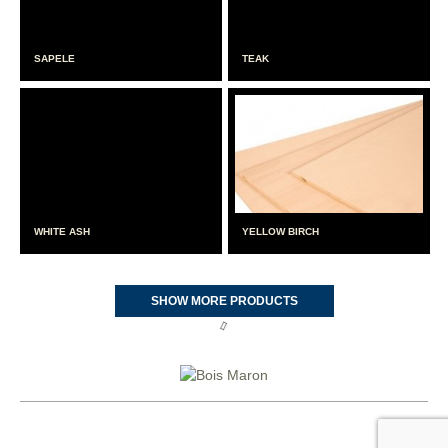
SAPELE
TEAK
WHITE ASH
YELLOW BIRCH
SHOW MORE PRODUCTS